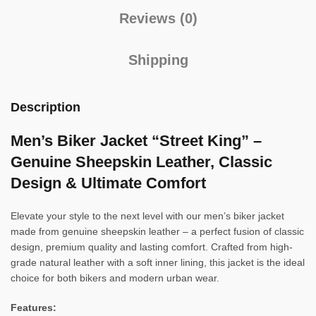
Reviews (0)
Shipping
Description
Men’s Biker Jacket “Street King” –
Genuine Sheepskin Leather, Classic
Design & Ultimate Comfort
Elevate your style to the next level with our men’s biker jacket
made from genuine sheepskin leather – a perfect fusion of classic
design, premium quality and lasting comfort. Crafted from high-
grade natural leather with a soft inner lining, this jacket is the ideal
choice for both bikers and modern urban wear.
Features: