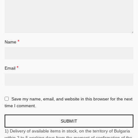
*
Name
*
Email
Save my name, email, and website in this browser for the next
time I comment.
1) Delivery of available items in stock, on the territory of Bulgaria
within 2 to 5 working days from the moment of confirmation of the