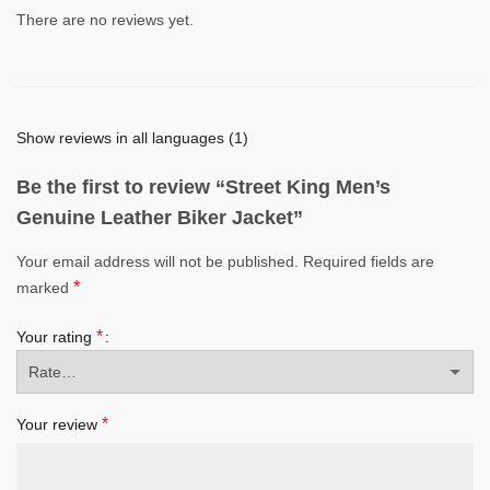
There are no reviews yet.
Show reviews in all languages (1)
Be the first to review “Street King Men’s
Genuine Leather Biker Jacket”
Your email address will not be published.
Required fields are
*
marked
*
Your rating
*
Your review