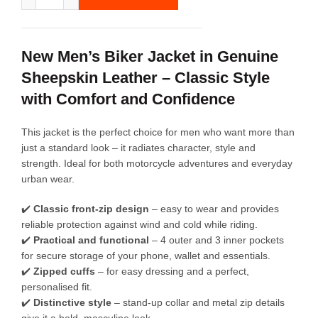
New Men’s Biker Jacket in Genuine
Sheepskin Leather – Classic Style
with Comfort and Confidence
This jacket is the perfect choice for men who want more than
just a standard look – it radiates character, style and
strength. Ideal for both motorcycle adventures and everyday
urban wear.
✔️
Classic front-zip design
– easy to wear and provides
reliable protection against wind and cold while riding.
✔️
Practical and functional
– 4 outer and 3 inner pockets
for secure storage of your phone, wallet and essentials.
✔️
Zipped cuffs
– for easy dressing and a perfect,
personalised fit.
✔️
Distinctive style
– stand-up collar and metal zip details