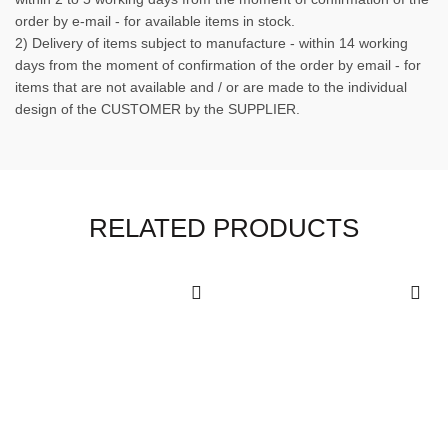
order by e-mail - for available items in stock.
2) Delivery of items subject to manufacture - within 14 working
days from the moment of confirmation of the order by email - for
items that are not available and / or are made to the individual
design of the CUSTOMER by the SUPPLIER.
RELATED PRODUCTS