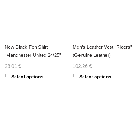
New Black Fen Shirt
Men’s Leather Vest “Riders”
“Manchester United 24/25”
(Genuine Leather)
23.01
€
102.26
€
This
This
Select options
Select options
product
product
has
has
multiple
multiple
variants.
variants.
The
The
options
options
may
may
be
be
chosen
chosen