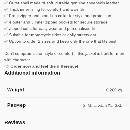
✅ Outer shell made of soft, durable genuine sheepskin leather
✅ Thick inner lining for comfort and warmth
✅ Front zipper and stand-up collar for style and protection
✅ 4 outer and 3 inner zipped pockets for secure storage
✅ Zipped cuffs for easy wear and personalised fit
✅ Suitable for motorcycle rides or daily streetwear
✅ Option to order 2 sizes and keep only the one that fits best
Don’t compromise on style or comfort – this jacket is built for men
with character.
👉
Order now and feel the difference!
Additional information
Weight
0.200 kg
Размер
S, M, L, XL, 2XL, 3XL
Reviews