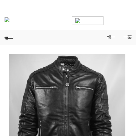
PHONE FOR ORDERS:
+359887878553
0