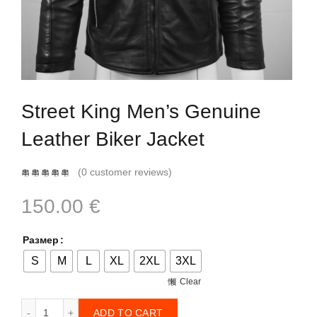
Street King Men’s Genuine
Leather Biker Jacket
(
0
customer reviews)
150.00
€
Размер
S
M
L
XL
2XL
3XL
Clear
Street King Men’s Genuine Leather Biker Jacket quantity
ADD TO CART