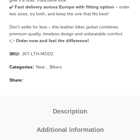
give it a bold, masculine look.
✔️
Fast delivery across Europe with fitting option
– order
two sizes, try both, and keep the one that fits best!
Don’t settle for less – this leather biker jacket combines
premium quality, timeless design and unbeatable comfort.
👉
Order now and feel the difference!
SKU:
JKT-LTH-MOD2
Categories:
New
,
Bikers
Share
Description
Additional information