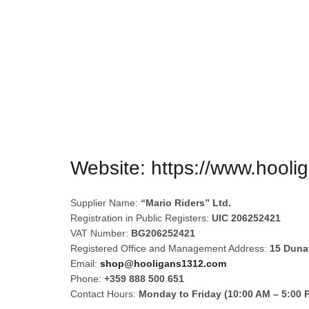
HOOLIGANS
Website:
https://www.hool
Supplier Name:
“Mario Riders” Ltd.
Registration in Public Registers:
UIC 206252421
VAT Number:
BG206252421
Registered Office and Management Address:
15 Dunav
Email:
shop@hooligans1312.com
Phone:
+359 888 500 651
Contact Hours:
Monday to Friday (10:00 AM – 5:00 