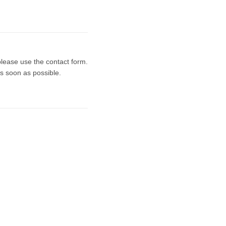
 please use the contact form.
s soon as possible.