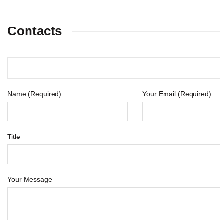
Contacts
Name (Required)
Your Email (Required)
Title
Your Message