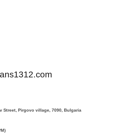
PHONE FOR ORDERS:
+359887878553
1312
BIKERS
ULTRAS
PATRIOTS
PERSONALIZE
igans1312.com
 Street, Pirgovo village, 7090, Bulgaria
PM)