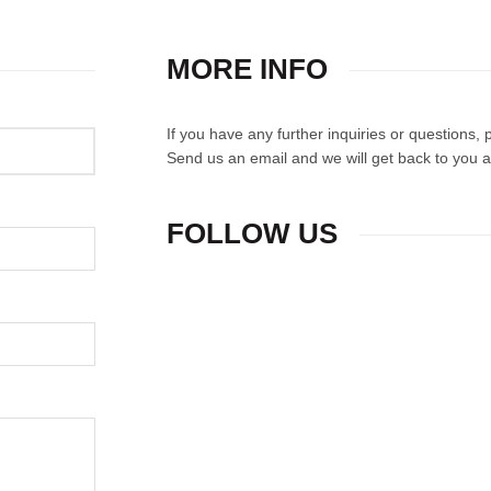
MORE INFO
If you have any further inquiries or questions,
Send us an email and we will get back to you a
FOLLOW US