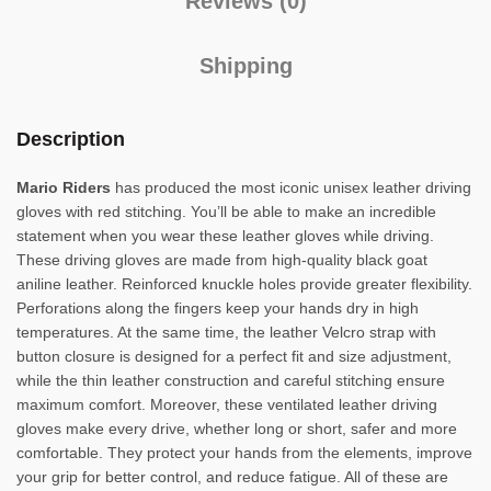
Reviews (0)
Shipping
Description
Mario Riders
has produced the most iconic unisex leather driving
gloves with red stitching. You’ll be able to make an incredible
statement when you wear these leather gloves while driving.
These driving gloves are made from high-quality black goat
aniline leather. Reinforced knuckle holes provide greater flexibility.
Perforations along the fingers keep your hands dry in high
temperatures. At the same time, the leather Velcro strap with
button closure is designed for a perfect fit and size adjustment,
while the thin leather construction and careful stitching ensure
maximum comfort. Moreover, these ventilated leather driving
gloves make every drive, whether long or short, safer and more
comfortable. They protect your hands from the elements, improve
your grip for better control, and reduce fatigue. All of these are