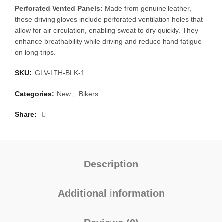
Perforated Vented Panels:
Made from genuine leather,
these driving gloves include perforated ventilation holes that
allow for air circulation, enabling sweat to dry quickly. They
enhance breathability while driving and reduce hand fatigue
on long trips.
SKU:
GLV-LTH-BLK-1
Categories:
New
,
Bikers
Share
Description
Additional information