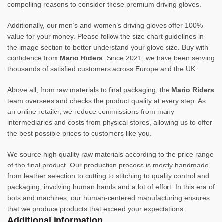
compelling reasons to consider these premium driving gloves.
Additionally, our men’s and women’s driving gloves offer 100%
value for your money. Please follow the size chart guidelines in
the image section to better understand your glove size. Buy with
confidence from
Mario Riders
. Since 2021, we have been serving
thousands of satisfied customers across Europe and the UK.
Above all, from raw materials to final packaging, the
Mario Riders
team oversees and checks the product quality at every step. As
an online retailer, we reduce commissions from many
intermediaries and costs from physical stores, allowing us to offer
the best possible prices to customers like you.
We source high-quality raw materials according to the price range
of the final product. Our production process is mostly handmade,
from leather selection to cutting to stitching to quality control and
packaging, involving human hands and a lot of effort. In this era of
bots and machines, our human-centered manufacturing ensures
that we produce products that exceed your expectations.
Additional information