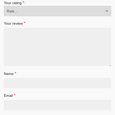
*
Your rating
*
Your review
*
Name
*
Email