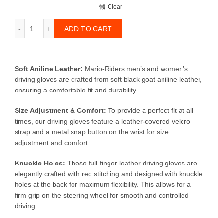
Clear
Motorcycle Leather Gloves (Genuine Goat Leather) quantit
ADD TO CART
Soft Aniline Leather:
Mario-Riders men’s and women’s
driving gloves are crafted from soft black goat aniline leather,
ensuring a comfortable fit and durability.
Size Adjustment & Comfort:
To provide a perfect fit at all
times, our driving gloves feature a leather-covered velcro
strap and a metal snap button on the wrist for size
adjustment and comfort.
Knuckle Holes:
These full-finger leather driving gloves are
elegantly crafted with red stitching and designed with knuckle
holes at the back for maximum flexibility. This allows for a
firm grip on the steering wheel for smooth and controlled
driving.