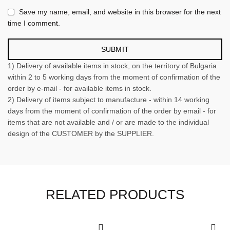
Save my name, email, and website in this browser for the next
time I comment.
1) Delivery of available items in stock, on the territory of Bulgaria
within 2 to 5 working days from the moment of confirmation of the
order by e-mail - for available items in stock.
2) Delivery of items subject to manufacture - within 14 working
days from the moment of confirmation of the order by email - for
items that are not available and / or are made to the individual
design of the CUSTOMER by the SUPPLIER.
RELATED PRODUCTS