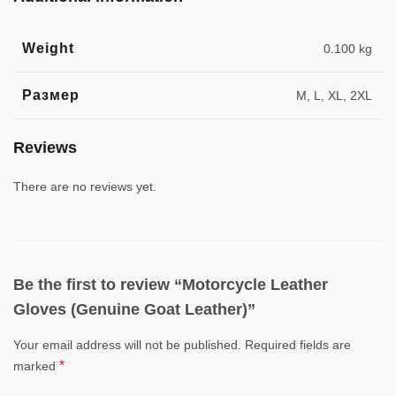
Weight
0.100 kg
Размер
M, L, XL, 2XL
Reviews
There are no reviews yet.
Be the first to review “Motorcycle Leather
Gloves (Genuine Goat Leather)”
Your email address will not be published.
Required fields are
*
marked