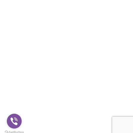
Shipping & Payment
BLOG
USEFUL LINK
Privacy Policy
Terms and conditions
Cookie policy
CONTACTS
+359888500651
shop@hooligans1312.com
© 2026
HOOLIGANS1312
. All rights reserved