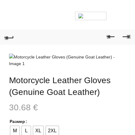
PHONE FOR ORDERS:
+359887878553
0
Motorcycle Leather Gloves
(Genuine Goat Leather)
30.68
€
Размер
M
L
XL
2XL