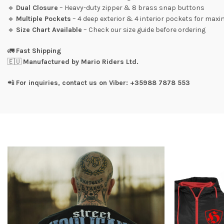
🔹
Dual Closure
– Heavy-duty zipper & 8 brass snap buttons
🔹
Multiple Pockets
– 4 deep exterior & 4 interior pockets for ma
🔹
Size Chart Available
– Check our size guide before ordering
🚛
Fast Shipping
🇪🇺
Manufactured by Mario Riders Ltd.
📲
For inquiries, contact us on Viber: +35988 7878 553