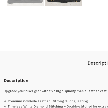
Descript
Description
Upgrade your biker gear with this
high-quality men’s leather vest
🔹
Premium Cowhide Leather
– Strong & long-lasting
🔹
Timeless White Diamond Stitching
– Double-stitched for extra 