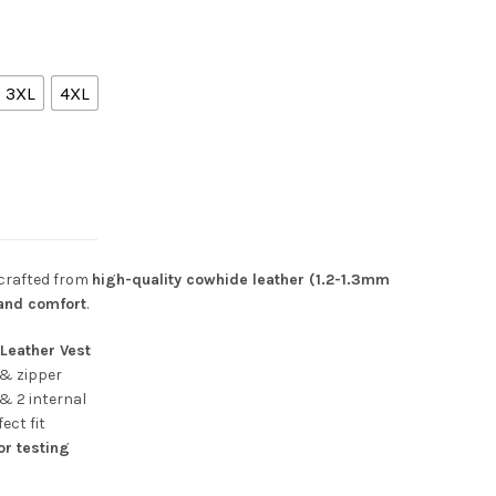
3XL
4XL
ons of Anarchy Style) quantity
 crafted from
high-quality cowhide leather (1.2-1.3mm
 and comfort
.
Leather Vest
& zipper
 & 2 internal
ect fit
or testing