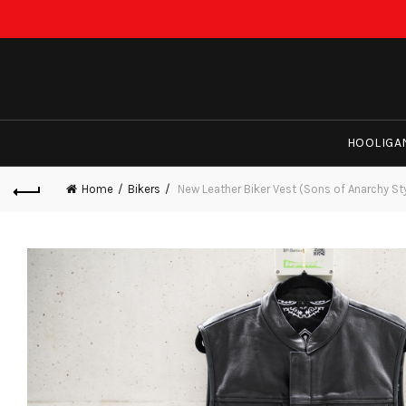
HOOLIGA
Home
Bikers
New Leather Biker Vest (Sons of Anarchy St