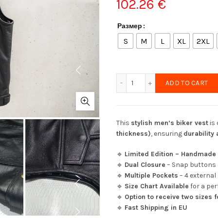
102.26
€
Размер
S
M
L
XL
2XL
New Leather Biker Vest (S
ADD TO CART
This
stylish men’s biker vest
is
thickness)
, ensuring
durability
🔹
Limited Edition – Handmade 
🔹
Dual Closure
– Snap buttons 
🔹
Multiple Pockets
– 4 external
🔹
Size Chart Available
for a perf
🔹
Option to receive two sizes f
🔹
Fast Shipping in EU