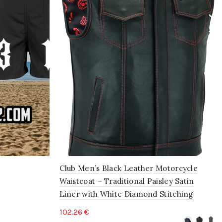
Club Men’s Black Leather Motorcycle
Waistcoat – Traditional Paisley Satin
Liner with White Diamond Stitching
102.26
€