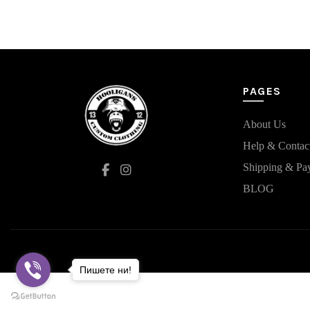
has
multiple
variants.
The
options
may
PAGES
be
chosen
on
About Us
the
Help & Contac
product
Shipping & Pa
page
BLOG
Пишете ни!