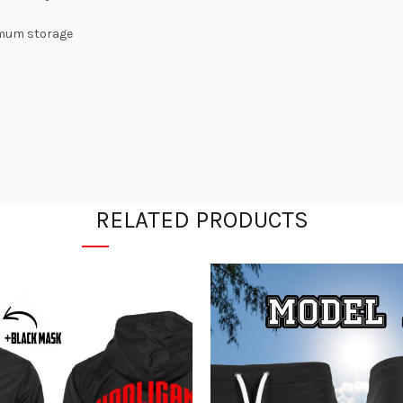
ximum storage
RELATED PRODUCTS