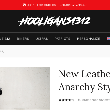
PHONE FOR ORDERS:
+359887878553
NS1312
BIKERS
ULTRAS
PATRIOTS
PERSONALIZE
yle)
New Leather
Anarchy Sty
(
0
customer reviews