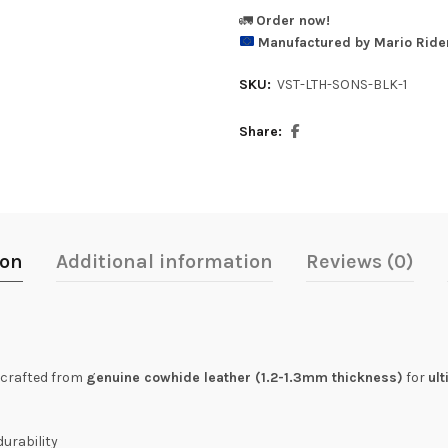
🚛
Order now!
Manufactured by Mario Rider
SKU:
VST-LTH-SONS-BLK-1
Share
ion
Additional information
Reviews (0)
, crafted from
genuine cowhide leather (1.2-1.3mm thickness)
for
ul
durability