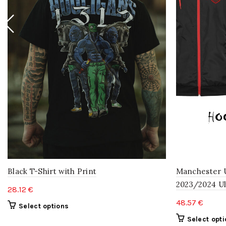
Black T-Shirt with Print
Manchester 
2023/2024 Ul
28.12
€
48.57
€
This
Select options
product
Select opt