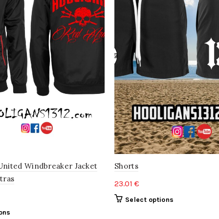
United Windbreaker Jacket
Shorts
tras
23.01
€
This
Select options
product
This
ions