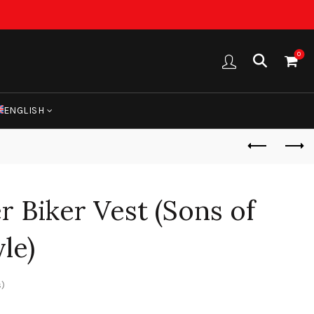
0
ENGLISH
 Biker Vest (Sons of
le)
)