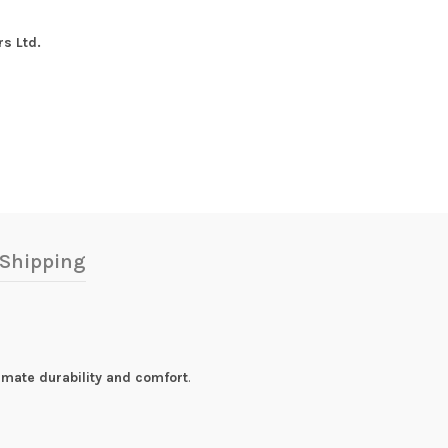
s Ltd.
Shipping
timate durability and comfort
.