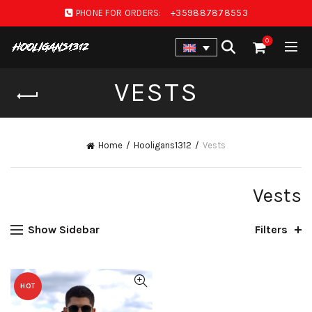
PHONE FOR ORDERS:
+359887878553
0
VESTS
Home
Hooligans1312
Vests
Vests
Show Sidebar
Filters
HOT