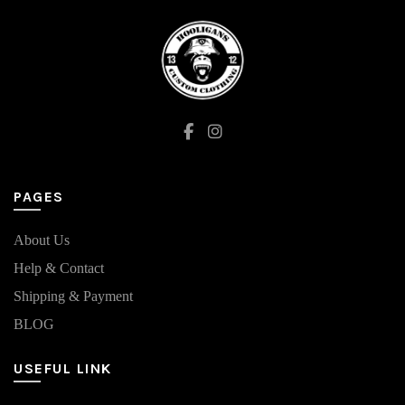
options
may
be
chosen
on
the
product
page
PAGES
About Us
Help & Contact
Shipping & Payment
BLOG
USEFUL LINK