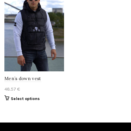
Men’s down vest
48.57
€
This
Select options
product
has
multiple
variants.
The